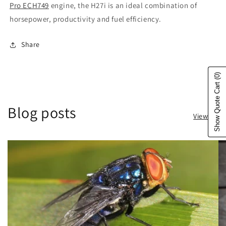
Pro ECH749
engine, the H27i is an ideal combination of
horsepower, productivity and fuel efficiency.
Share
(0)
Show Quote Cart
Blog posts
View all