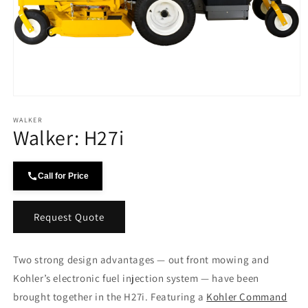
Open
media
WALKER
1
Walker: H27i
in
modal
Call for Price
Request Quote
Two strong design advantages — out front mowing and
Kohler’s electronic fuel injection system — have been
brought together in the H27i. Featuring a
Kohler Command