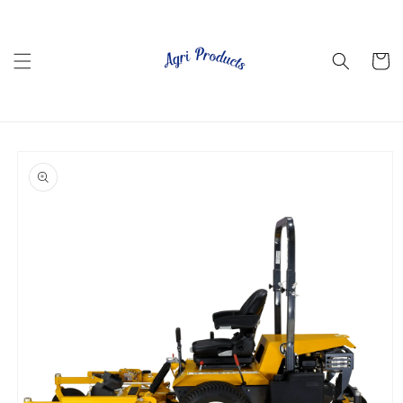
Skip to
content
Cart
Skip to
product
information