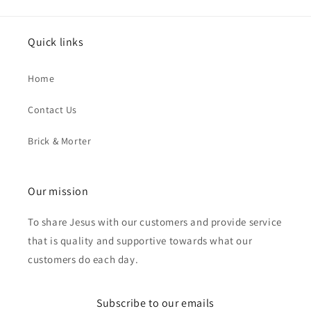
Quick links
Home
Contact Us
Brick & Morter
Our mission
To share Jesus with our customers and provide service
that is quality and supportive towards what our
customers do each day.
Subscribe to our emails