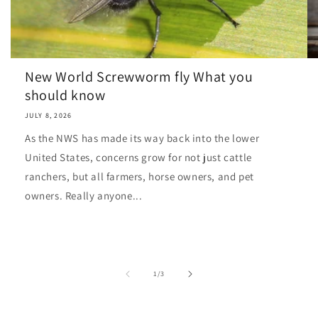
New World Screwworm fly What you
should know
JULY 8, 2026
As the NWS has made its way back into the lower
United States, concerns grow for not just cattle
ranchers, but all farmers, horse owners, and pet
owners. Really anyone...
of
1
/
3